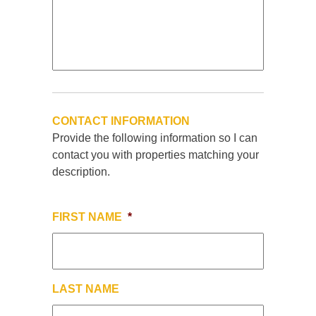
CONTACT INFORMATION
Provide the following information so I can
contact you with properties matching your
description.
FIRST NAME
*
LAST NAME