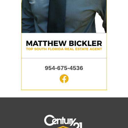
954-675-4536