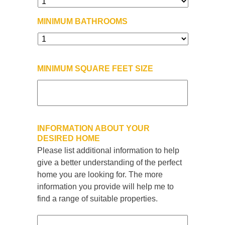
MINIMUM BATHROOMS
MINIMUM SQUARE FEET SIZE
INFORMATION ABOUT YOUR
DESIRED HOME
Please list additional information to help
give a better understanding of the perfect
home you are looking for. The more
information you provide will help me to
find a range of suitable properties.