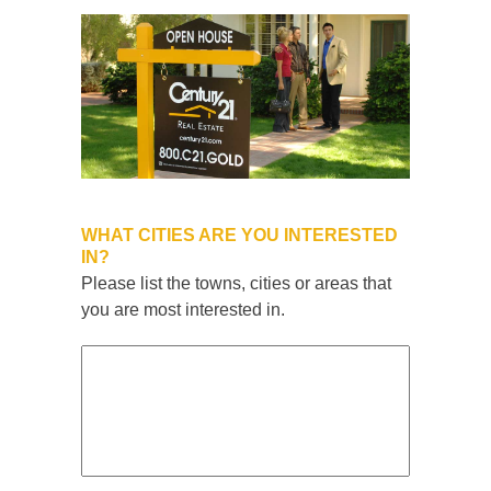
WHAT CITIES ARE YOU INTERESTED
IN?
Please list the towns, cities or areas that
you are most interested in.