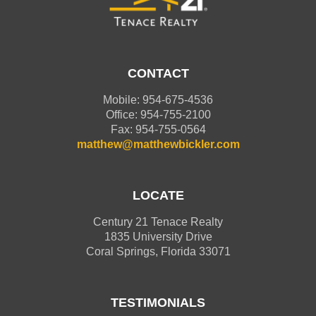
CONTACT
Mobile: 954-675-4536
Office: 954-755-2100
Fax: 954-755-0564
matthew@matthewbickler.com
LOCATE
Century 21 Tenace Realty
1835 University Drive
Coral Springs, Florida 33071
TESTIMONIALS