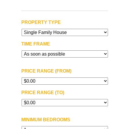
PROPERTY TYPE
TIME FRAME
PRICE RANGE (FROM)
PRICE RANGE (TO)
MINIMUM BEDROOMS