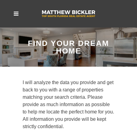
FIND YOUR DREAM
HOME
I will analyze the data you provide and get
back to you with a range of properties
matching your search criteria. Please
provide as much information as possible
to help me locate the perfect home for you.
All information you provide will be kept
strictly confidential.