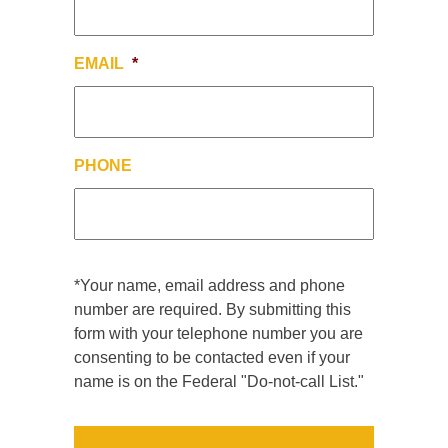
EMAIL
*
PHONE
*Your name, email address and phone
number are required. By submitting this
form with your telephone number you are
consenting to be contacted even if your
name is on the Federal "Do-not-call List."