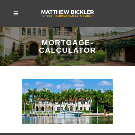
MORTGAGE-
CALCULATOR