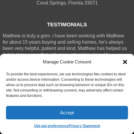
Coral Springs, Florida 33071
TESTIMONIALS
Matthew is truly a gem. I have been working with Matthew
for about 15 years buying and selling homes, he's always
been very helpful, patient and kind. Matthew has helped us
out in many ways through many struggles. I would
absolutely recommend M (...)
Manage Cookie Consent
RENEE WESTERGREN
To provide the best experiences, we use technologies like cookies to store
CORAL SPRINGS
and/or access device information. Consenting to these technologies will
allow us to process data such as browsing behavior or unique IDs on this
site. Not consenting or withdrawing consent, may adversely affect certain
features and functions.
Accept
© 2025 Matthew Bickler
Website by Style Agent
Opt-out preferences
Privacy Statement