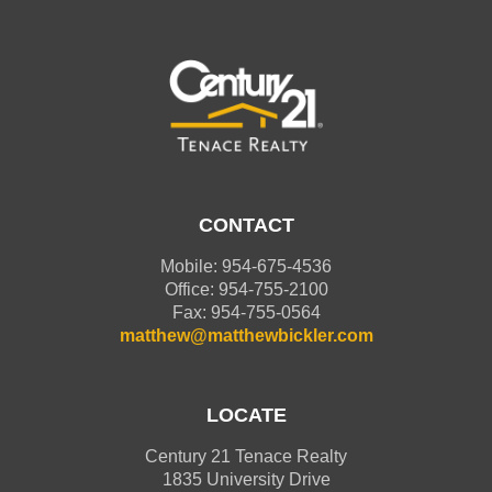
CONTACT
Mobile: 954-675-4536
Office: 954-755-2100
Fax: 954-755-0564
matthew@matthewbickler.com
LOCATE
Century 21 Tenace Realty
1835 University Drive