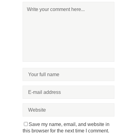
Save my name, email, and website in
this browser for the next time I comment.