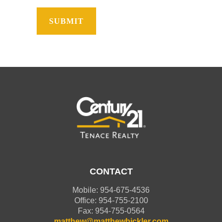
CONTACT
Mobile: 954-675-4536
Office: 954-755-2100
Fax: 954-755-0564
matthew@matthewbickler.com