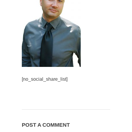
[no_social_share_list]
POST A COMMENT