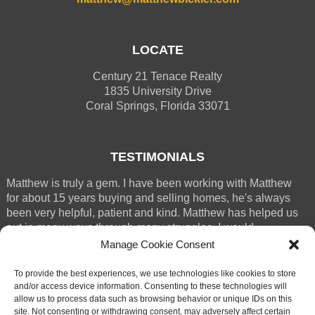
LOCATE
Century 21 Tenace Realty
1835 University Drive
Coral Springs, Florida 33071
TESTIMONIALS
Matthew is truly a gem. I have been working with Matthew
for about 15 years buying and selling homes, he's always
been very helpful, patient and kind. Matthew has helped us
out in many ways through many struggles. I would
absolutely recommend M (...)
Manage Cookie Consent
RENEE WESTERGREN
To provide the best experiences, we use technologies like cookies to store
CORAL SPRINGS
and/or access device information. Consenting to these technologies will
allow us to process data such as browsing behavior or unique IDs on this
site. Not consenting or withdrawing consent, may adversely affect certain