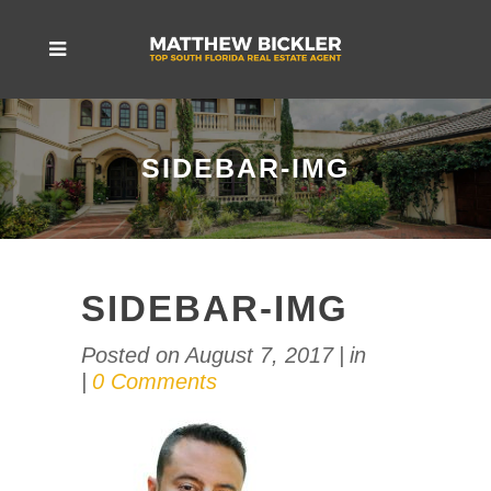
SIDEBAR-IMG
SIDEBAR-IMG
Posted on
August 7, 2017
in
0 Comments